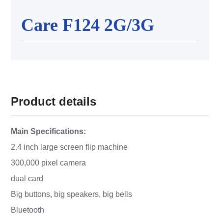
Care F124 2G/3G
Product details
Main Specifications:
2.4 inch large screen flip machine
300,000 pixel camera
dual card
Big buttons, big speakers, big bells
Bluetooth