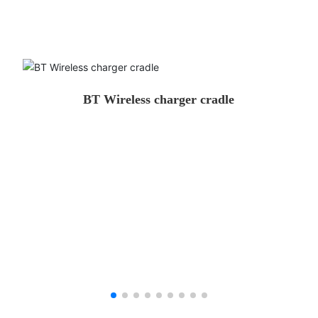
BT Wireless charger cradle