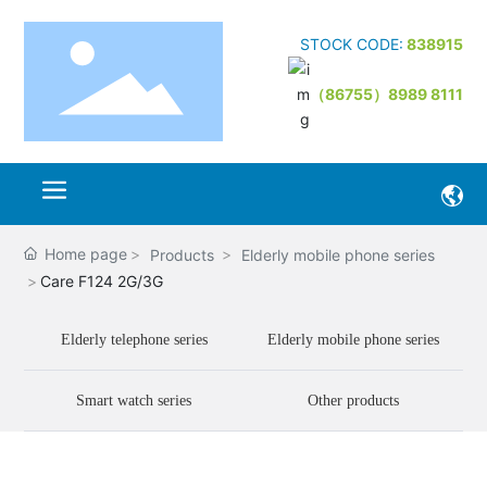
STOCK CODE:
838915
（86755）8989 8111
Home page
Products
Elderly mobile phone series
Care F124 2G/3G
Elderly telephone series
Elderly mobile phone series
Smart watch series
Other products