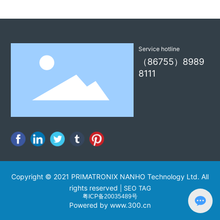
i
Service hotline
（86755）8989
8111
Copyright © 2021 PRIMATRONIX NANHO Technology Ltd. All
rights reserved
|
SEO TAG
粤ICP备20035489号
Powered by www.300.cn