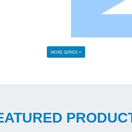
MORE SERIES +
EATURED PRODUC