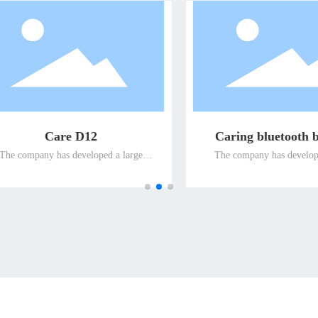
ing bluetooth bracelet
V20 smart positioning 
company has developed a large
The company has developed a 
 of intelligent terminal products
number of intelligent terminal p
e for special people and promoted
suitable for special people and 
 the global market for the elderly
them to the global market for the
he disabled, so as to ensure the
and the disabled, so as to ensu
g position of the company's well-
leading position of the company'
fferentiated terminal products for
known differentiated terminal pro
elderly and the disabled in the
the elderly and the disabled i
international market.
international market.