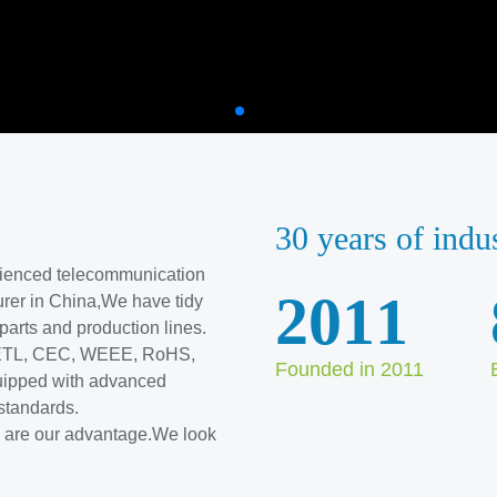
30 years of indu
erienced telecommunication
2011
rer in China,We have tidy
l parts and production lines.
, ETL, CEC, WEEE, RoHS,
Founded in 2011
ipped with advanced
standards.
ve are our advantage.We look