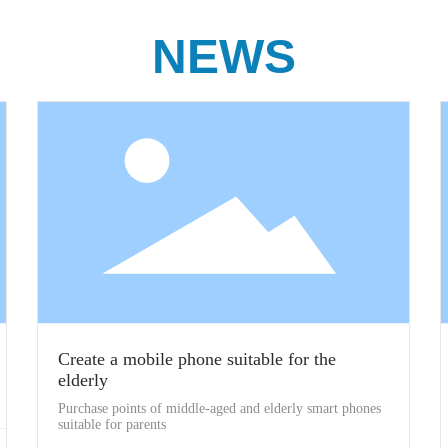
NEWS
Create a mobile phone suitable for the
elderly
Purchase points of middle-aged and elderly smart phones
suitable for parents