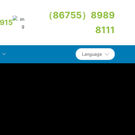
（86755）8989
915
8111
Language