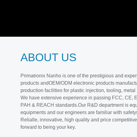
ABOUT US
Primatronix Nanho is one of the prestigious and exp
products andOEM/ODM electronic products manufactu
production facilities for plastic injection, tooling, meta
We have extensive experience in passing FCC, CE
PAH & REACH standards.Our R&D department is equ
equipments and our engineers are familiar with safety
Relialle, innovative, high quality and price competiti
forward to being your key.