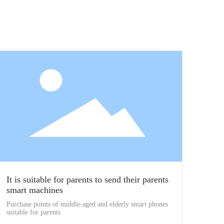
It is suitable for parents to send their parents
smart machines
Purchase points of middle-aged and elderly smart phones
suitable for parents