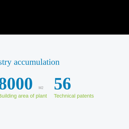
stry accumulation
8000
56
M2
Building area of plant
Technical patents