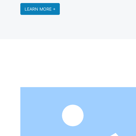
LEARN MORE +