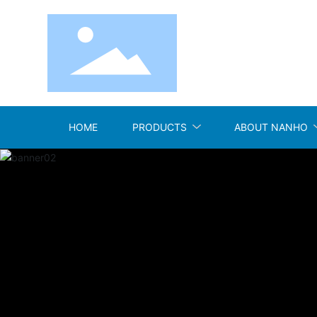
HOME
PRODUCTS
ABOUT NANHO