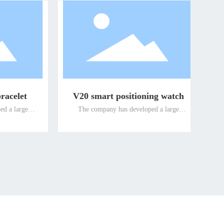
watch
Guardian smart watch
large
The company has developed a large
roducts
number of intelligent terminal products
promoted
suitable for special people and promoted
 elderly
them to the global market for the elderly
re the
and the disabled, so as to ensure the
s well-
leading position of the company's well-
ducts for
known differentiated terminal products for
n the
the elderly and the disabled in the
international market.