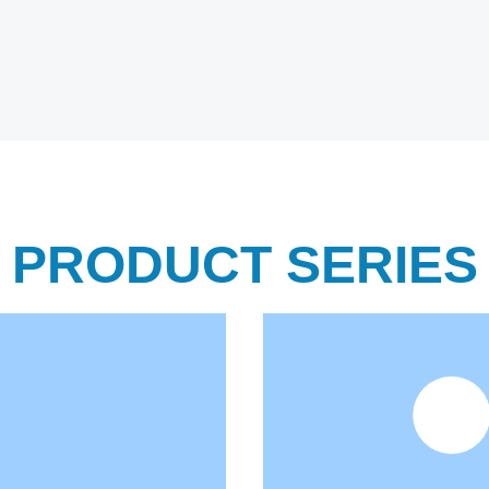
PRODUCT SERIES