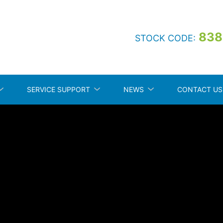
838
STOCK CODE:
SERVICE SUPPORT
NEWS
CONTACT US