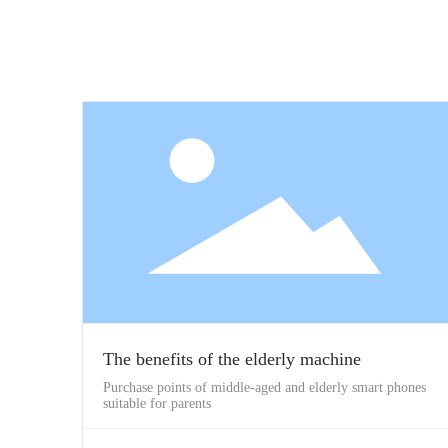
The benefits of the elderly machine
Purchase points of middle-aged and elderly smart phones
suitable for parents